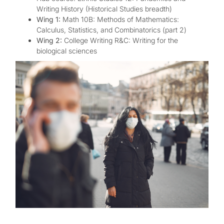
Writing History (Historical Studies breadth)
Wing 1:
Math 10B: Methods of Mathematics:
Calculus, Statistics, and Combinatorics (part 2)
Wing 2:
College Writing R&C: Writing for the
biological sciences