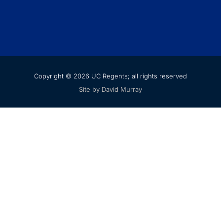
Copyright © 2026 UC Regents; all rights reserved
Site by David Murray