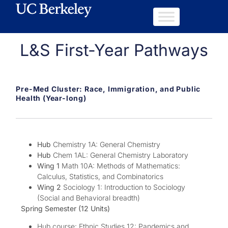
L&S First-Year Pathways
Pre-Med Cluster: Race, Immigration, and Public
Health (Year-long)
Hub
Chemistry 1A: General Chemistry
Hub
Chem 1AL: General Chemistry Laboratory
Wing 1
Math 10A: Methods of Mathematics:
Calculus, Statistics, and Combinatorics
Wing 2
Sociology 1: Introduction to Sociology
(Social and Behavioral breadth)
Spring Semester (12 Units)
Hub course: Ethnic Studies 12: Pandemics and