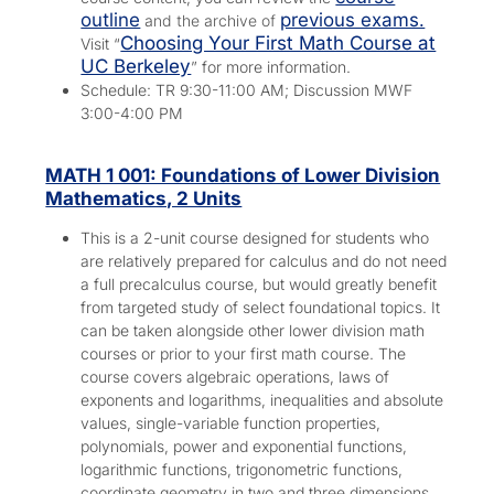
outline
previous exams.
and the archive of
Choosing Your First Math Course at
Visit “
UC Berkeley
” for more information.
Schedule: TR 9:30-11:00 AM; Discussion MWF
3:00-4:00 PM
MATH 1 001: Foundations of Lower Division
Mathematics, 2 Units
This is a 2-unit course designed for students who
are relatively prepared for calculus and do not need
a full precalculus course, but would greatly benefit
from targeted study of select foundational topics. It
can be taken alongside other lower division math
courses or prior to your first math course. The
course covers algebraic operations, laws of
exponents and logarithms, inequalities and absolute
values, single-variable function properties,
polynomials, power and exponential functions,
logarithmic functions, trigonometric functions,
coordinate geometry in two and three dimensions,