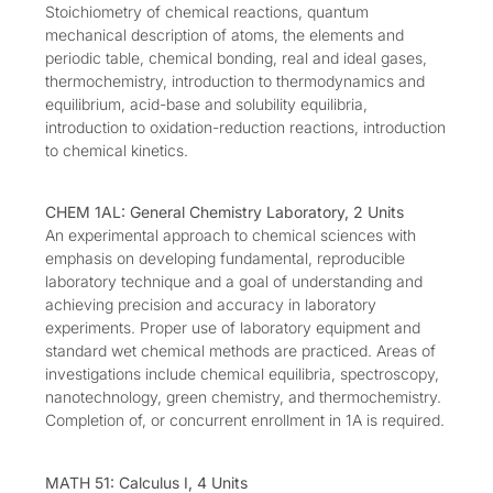
Stoichiometry of chemical reactions, quantum
mechanical description of atoms, the elements and
periodic table, chemical bonding, real and ideal gases,
thermochemistry, introduction to thermodynamics and
equilibrium, acid-base and solubility equilibria,
introduction to oxidation-reduction reactions, introduction
to chemical kinetics.
CHEM 1AL: General Chemistry Laboratory, 2 Units
An experimental approach to chemical sciences with
emphasis on developing fundamental, reproducible
laboratory technique and a goal of understanding and
achieving precision and accuracy in laboratory
experiments. Proper use of laboratory equipment and
standard wet chemical methods are practiced. Areas of
investigations include chemical equilibria, spectroscopy,
nanotechnology, green chemistry, and thermochemistry.
Completion of, or concurrent enrollment in 1A is required.
MATH 51: Calculus I, 4 Units