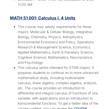
11:00 AM
MATH 51 001: Calculus I, 4 Units
This course may satisfy requirements for these
majors:
Molecular & Cellular Biology, Integrative
Biology, Chemistry, Physics, Astrophysics,
Environmental Economics and Policy, Operations
Research & Management Science, Economics,
Applied Mathematics, Earth & Planetary Science,
Cognitive Science, Mathematics, Neuroscience,
and Psychology.
This calculus series intended for STEM majors. It
prepares students to continue on to more advanced
mathematical study, including multivariable
calculus, linear algebra, complex algebra, analysis,
etc. The course provides an introduction to
differential and integral calculus of functions of one
variable, with applications and an introduction to
transcendental functions. To get a better idea of the
course
course content, you can review the