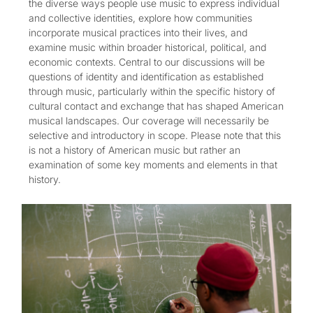
the diverse ways people use music to express individual
and collective identities, explore how communities
incorporate musical practices into their lives, and
examine music within broader historical, political, and
economic contexts. Central to our discussions will be
questions of identity and identification as established
through music, particularly within the specific history of
cultural contact and exchange that has shaped American
musical landscapes. Our coverage will necessarily be
selective and introductory in scope. Please note that this
is not a history of American music but rather an
examination of some key moments and elements in that
history.