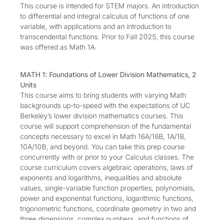
This course is intended for STEM majors. An introduction
to differential and integral calculus of functions of one
variable, with applications and an introduction to
transcendental functions. Prior to Fall 2025, this course
was offered as Math 1A.
MATH 1: Foundations of Lower Division Mathematics, 2
Units
This course aims to bring students with varying Math
backgrounds up-to-speed with the expectations of UC
Berkeley’s lower division mathematics courses. This
course will support comprehension of the fundamental
concepts necessary to excel in Math 16A/16B, 1A/1B,
10A/10B, and beyond. You can take this prep course
concurrently with or prior to your Calculus classes. The
course curriculum covers algebraic operations, laws of
exponents and logarithms, inequalities and absolute
values, single-variable function properties, polynomials,
power and exponential functions, logarithmic functions,
trigonometric functions, coordinate geometry in two and
three dimensions, complex numbers, and functions of