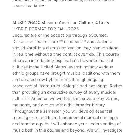
several variables.
MUSIC 26AC: Music in American Culture, 4 Units
HYBRID FORMAT FOR FALL 2026
Lectures are online accessible through bCourses.
Discussion sections are **in-person** and students
should enroll in a discussion section they plan to attend
in real time without a time conflict override. This course
offers an introductory exploration of diverse musical
cultures in the United States, examining how various
ethnic groups have brought musical traditions with them
and created new hybrid forms through ongoing
processes of intercultural dialogue and exchange. Rather
than providing an exhaustive survey of every musical
culture in America, we will focus on several key voices,
moments, and genres within this broader history.
Throughout the semester, you will develop essential
listening skills and learn fundamental musical concepts
and terminology that will enhance your understanding of
music both in this course and beyond. We will investigate