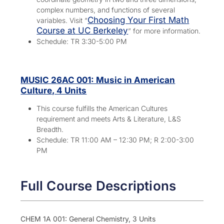
complex numbers, and functions of several
Choosing Your First Math
variables. Visit “
Course at UC Berkeley
” for more information.
Schedule: TR 3:30-5:00 PM
MUSIC 26AC 001: Music in American
Culture, 4 Units
This course fulfills the American Cultures
requirement and meets Arts & Literature, L&S
Breadth.
Schedule: TR 11:00 AM – 12:30 PM; R 2:00-3:00
PM
Full Course Descriptions
CHEM 1A 001: General Chemistry, 3 Units