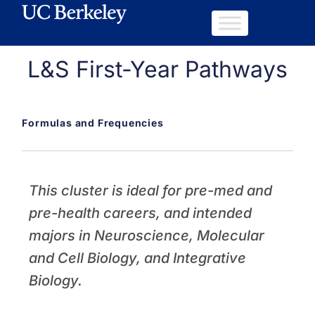
L&S First-Year Pathways
Formulas and Frequencies
This cluster is ideal for pre-med and
pre-health careers, and intended
majors in Neuroscience, Molecular
and Cell Biology, and Integrative
Biology.