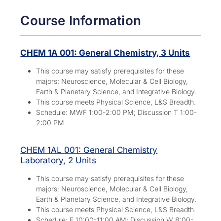
Course Information
CHEM 1A 001: General Chemistry, 3 Units
This course may satisfy prerequisites for these
majors:
Neuroscience, Molecular & Cell Biology,
Earth & Planetary Science, and Integrative Biology.
This course meets Physical Science, L&S Breadth.
Schedule: MWF 1:00-2:00 PM; Discussion T 1:00-
2:00 PM
CHEM 1AL 001: General Chemistry
Laboratory, 2 Units
This course may satisfy prerequisites for these
majors:
Neuroscience, Molecular & Cell Biology,
Earth & Planetary Science, and Integrative Biology.
This course meets Physical Science, L&S Breadth.
Schedule: F 10:00-11:00 AM; Discussion W 8:00-