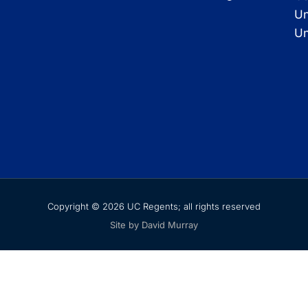
Un
Un
Copyright © 2026 UC Regents; all rights reserved
Site by David Murray